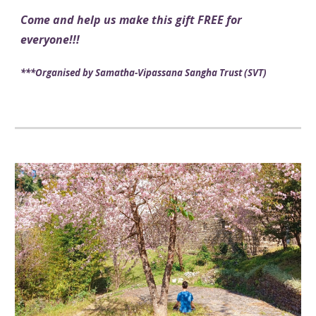
Come and help us make this gift FREE for
everyone
!!
!
***
Organised by Samatha
-
Vipassana Sangha Trust (SVT)