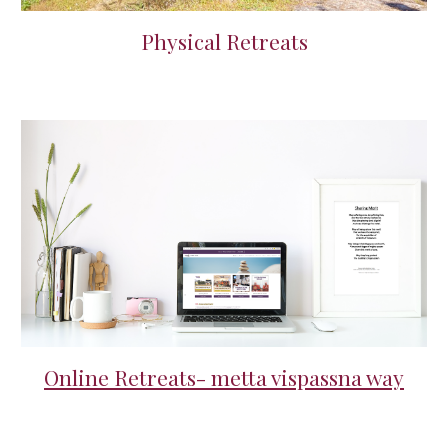
Physical Retreats
Online Retreats- metta vispassna way