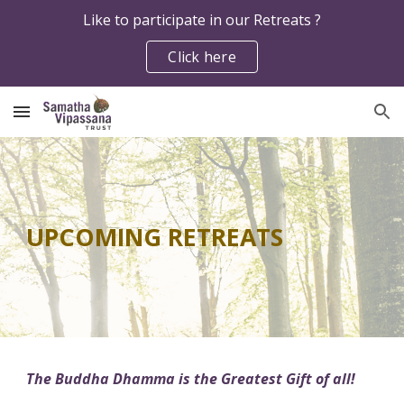
Like to participate in our Retreats ?
Skip to main content
Skip to navigation
Click here
UPCOMING RETREATS
The Buddha Dhamma is the Greatest Gift of all!