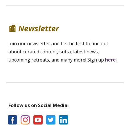
📰
Newsletter
Join our newsletter and be the first to find out
about curated content, sutta, latest news,
upcoming retreats, and many more! Sign up
here
!
Follow us on Social Media: