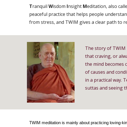
T
ranquil
W
isdom
I
nsight
M
editation, also cal
peaceful practice that helps people understan
from stress, and TWIM gives a clear path to rea
The story of TWIM 
that craving, or alw
the mind becomes c
of causes and condi
in a practical way.
suttas and seeing t
TWIM meditation is mainly about practicing loving-kin