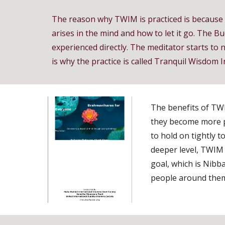
The reason why TWIM is practiced is because it
arises in the mind and how to let it go. The Bu
experienced directly. The meditator starts to n
is why the practice is called Tranquil Wisdom I
The benefits of TWIM
they become more pa
to hold on tightly 
deeper level, TWIM 
goal, which is Nibb
people around them,