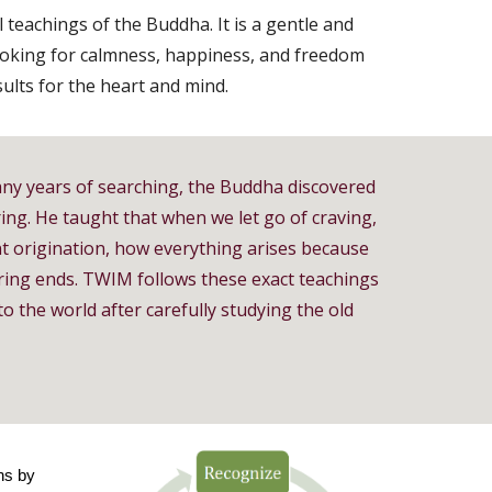
 teachings of the Buddha. It is a gentle and
looking for calmness, happiness, and freedom
sults for the heart and mind.
ny years of searching, the Buddha discovered
ring. He taught that when we let go of craving,
 origination, how everything arises because
ering ends. TWIM follows these exact teachings
o the world after carefully studying the old
ns by