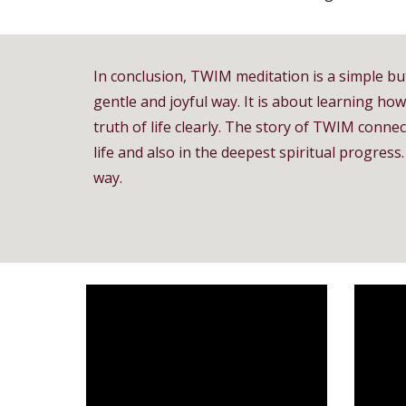
In conclusion, TWIM meditation is a simple bu
gentle and joyful way. It is about learning ho
truth of life clearly. The story of TWIM connect
life and also in the deepest spiritual progr
way.