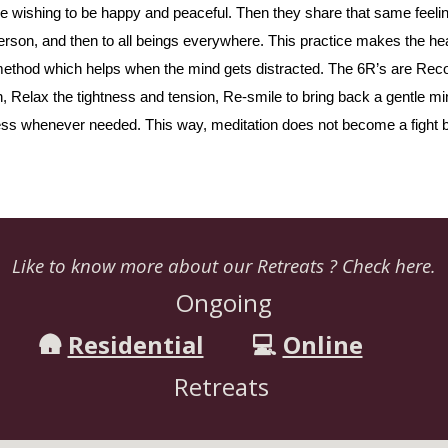
ike wishing to be happy and peaceful. Then they share that same feeli
 person, and then to all beings everywhere. This practice makes the hea
” method which helps when the mind gets distracted. The 6R’s are Rec
 Relax the tightness and tension, Re-smile to bring back a gentle mi
cess whenever needed. This way, meditation does not become a fight b
Like to know more about our Retreats ? Check here.
Ongoing
🛖
Residential
💻
Online
Retreats