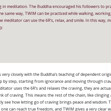
g in meditation. The Buddha encouraged his followers to pr
the same way, TWIM can be practiced while walking, working,
e meditator can use the 6R’s, relax, and smile. In this way,
y.
very closely with the Buddha’s teaching of dependent orig
ep by step, starting from ignorance and moving through cra
ditator uses the 6R’s and relaxes the craving, they are actu
ink of craving. This means the rest of the chain, like clinging
tly see how letting go of craving brings peace and wisdom.
, one can reach true freedom, and TWIM gives a very clear wa