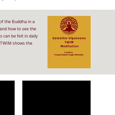
of the Buddha in a
 and how to see the
 can be felt in daily
s, TWIM shows the