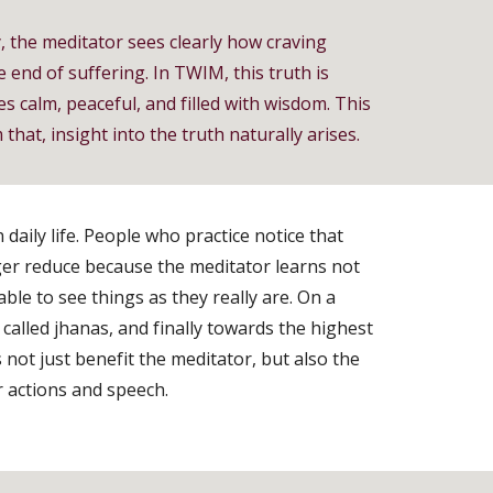
y, the meditator sees clearly how craving
 end of suffering. In TWIM, this truth is
s calm, peaceful, and filled with wisdom. This
hat, insight into the truth naturally arises.
daily life. People who practice notice that
ger reduce because the meditator learns not
le to see things as they really are. On a
called jhanas, and finally towards the highest
not just benefit the meditator, but also the
r actions and speech.