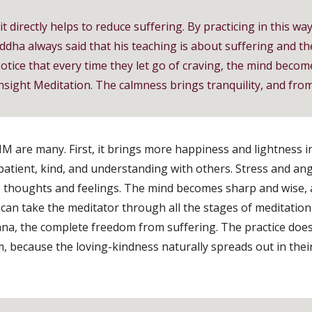
 directly helps to reduce suffering. By practicing in this wa
ddha always said that his teaching is about suffering and the
otice that every time they let go of craving, the mind become
nsight Meditation. The calmness brings tranquility, and from t
 are many. First, it brings more happiness and lightness in 
tient, kind, and understanding with others. Stress and an
to thoughts and feelings. The mind becomes sharp and wise, ab
can take the meditator through all the stages of meditation 
ana, the complete freedom from suffering. The practice does 
 because the loving-kindness naturally spreads out in thei