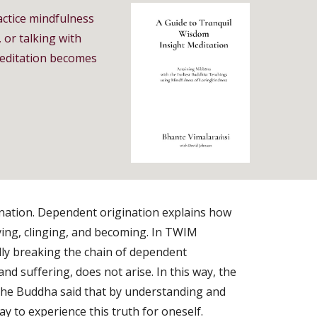
actice mindfulness
 or talking with
 meditation becomes
ination. Dependent origination explains how
ving, clinging, and becoming. In TWIM
ally breaking the chain of dependent
 and suffering, does not arise. In this way, the
 The Buddha said that by understanding and
y to experience this truth for oneself.