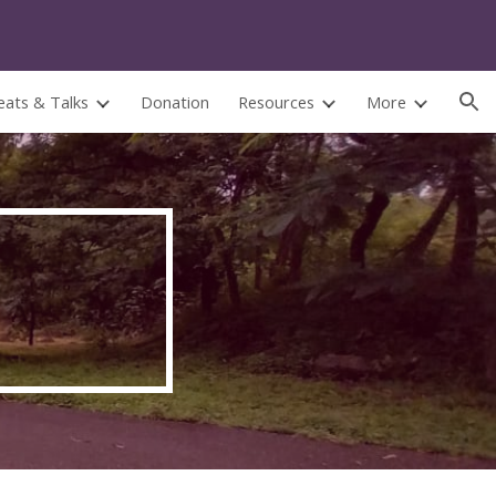
ion
eats & Talks
Donation
Resources
More