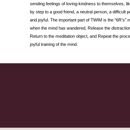
sending feelings of loving-kindness to themselves, l
by step to a good friend, a neutral person, a difficult
and joyful. The important part of TWIM is the “6R’s
when the mind has wandered, Release the distraction,
Return to the meditation object, and Repeat the pro
joyful training of the mind.