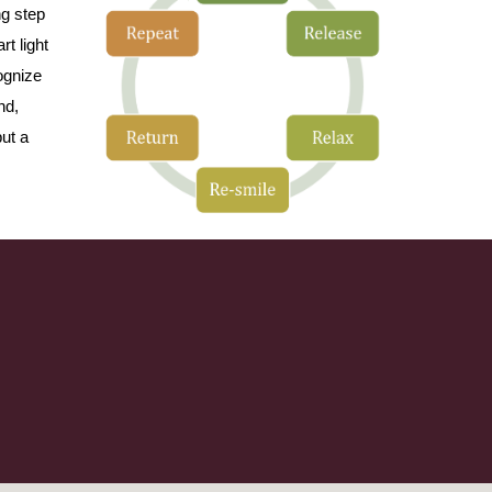
ng step
rt light
ognize
nd,
ut a