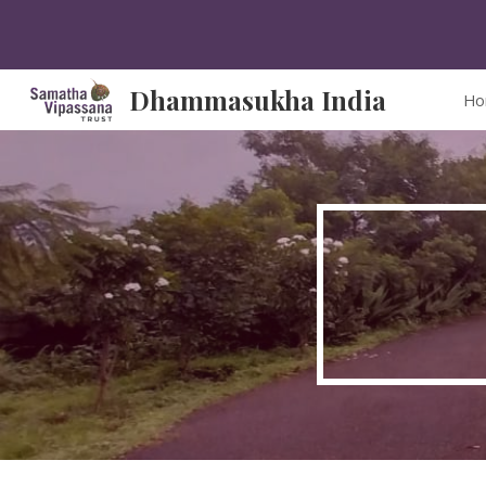
Sk
Dhammasukha India
Ho