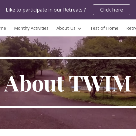
Like to participate in our Retreats ?
Click here
ip to main content
Skip to navigat
me
Monthy Activities
About Us
Test of Home
Retr
About TWIM