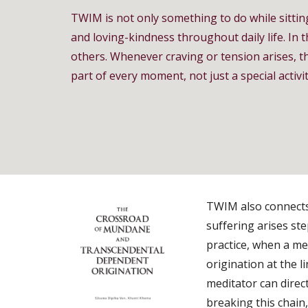
TWIM is not only something to do while sittin
and loving-kindness throughout daily life. In 
others. Whenever craving or tension arises, th
part of every moment, not just a special activit
TWIM also connects 
suffering arises st
practice, when a me
origination at the l
meditator can direc
breaking this chain