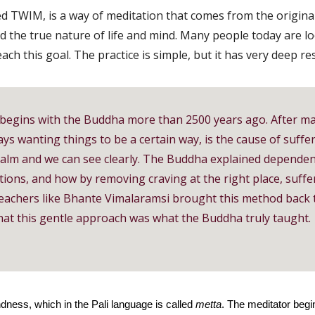
led TWIM, is a way of meditation that comes from the original
d the true nature of life and mind. Many people today are 
ch this goal. The practice is simple, but it has very deep re
begins with the Buddha more than 2500 years ago. After ma
ays wanting things to be a certain way, is the cause of suffe
alm and we can see clearly. The Buddha explained dependent
tions, and how by removing craving at the right place, suff
 Teachers like Bhante Vimalaramsi brought this method back t
hat this gentle approach was what the Buddha truly taught.
dness, which in the Pali language is called
metta
. The meditator begi