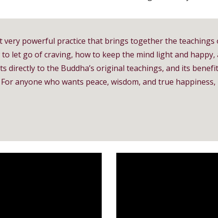
t very powerful practice that brings together the teachings 
w to let go of craving, how to keep the mind light and happy,
s directly to the Buddha’s original teachings, and its benefits
ess. For anyone who wants peace, wisdom, and true happines