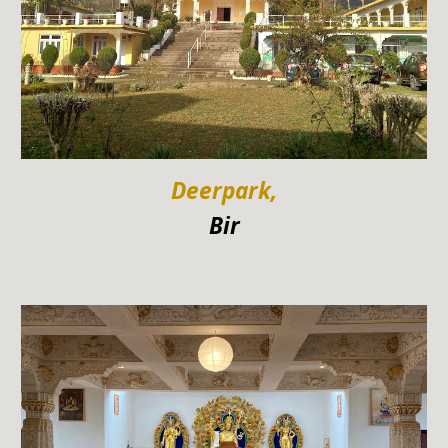
Deerpark,
Bir