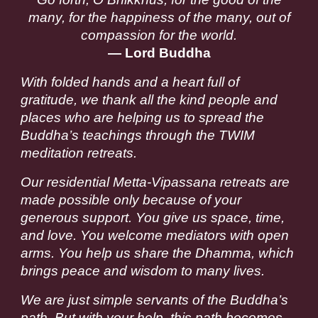
many, for the happiness of the many, out of
compassion for the world.
— Lord Buddha
With folded hands and a heart full of
gratitude, we thank all the kind people and
places who are helping us to spread the
Buddha’s teachings through the TWIM
meditation retreats.
Our residential Metta-Vipassana retreats are
made possible only because of your
generous support. You give us space, time,
and love. You welcome mediators with open
arms. You help us share the Dhamma, which
brings peace and wisdom to many lives.
We are just simple servants of the Buddha’s
path. But with your help, this path becomes