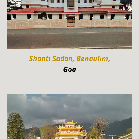
Shanti Sadan, Benaulim,
Goa