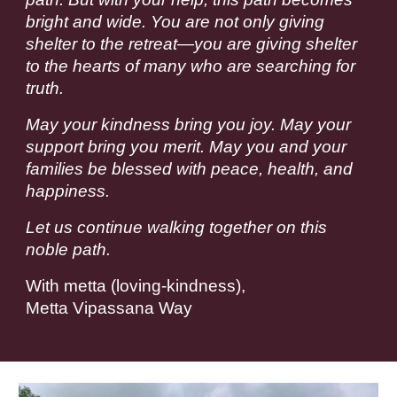
bright and wide. You are not only giving
shelter to the retreat—you are giving shelter
to the hearts of many who are searching for
truth.
May your kindness bring you joy. May your
support bring you merit. May you and your
families be blessed with peace, health, and
happiness.
Let us continue walking together on this
noble path.
With metta (loving-kindness),
Metta Vipassana Way