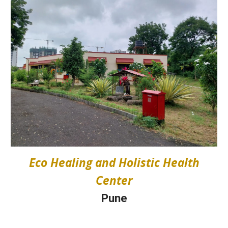
Eco Healing and Holistic Health
Center
Pune