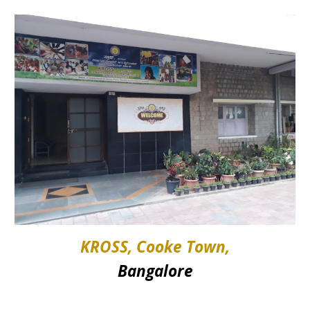
KROSS, Cooke Town,
Bangalore