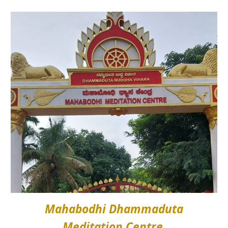
Mahabodhi Dhammaduta
Meditation Centre,