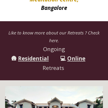
Bangalore
Like to know more about our Retreats ? Check
here.
Ongoing
🛖
Residential
💻
Online
Retreats