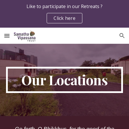
Like to participate in our Retreats ?
Skip to main content
Skip to navigation
Click here
Our Locations
Go forth, O Bhikkhus, for the good of the