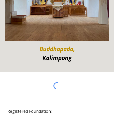
Buddhapada,
Kalimpong
Registered Foundation: